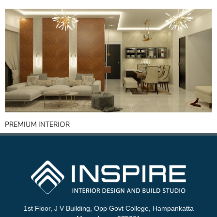
PREMIUM INTERIOR
1st Floor, J V Building, Opp Govt College, Hampankatta