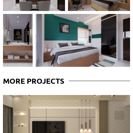
MORE
PROJECTS