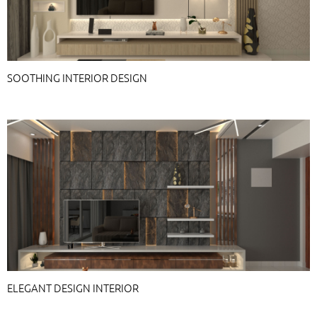
SOOTHING INTERIOR DESIGN
ELEGANT DESIGN INTERIOR