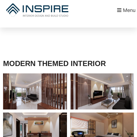
Menu
MODERN THEMED INTERIOR