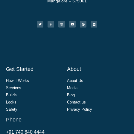
Mangalore – 575001
Get Started
About
How it Works
About Us
Services
Media
Builds
Blog
Looks
Contact us
Safety
Privacy Policy
Phone
+91 740 640 4444