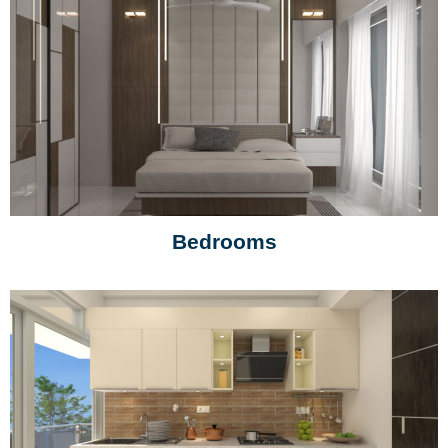
Bedrooms