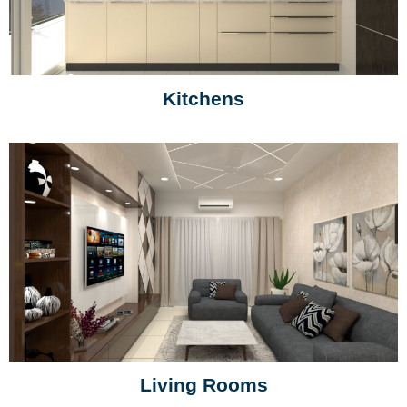
Kitchens
Living Rooms