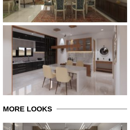
MORE
LOOKS