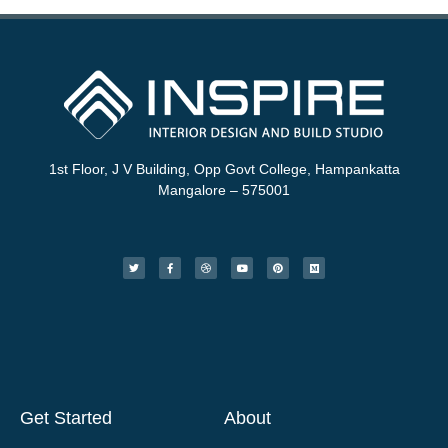
1st Floor, J V Building, Opp Govt College, Hampankatta
Mangalore – 575001
Get Started
About