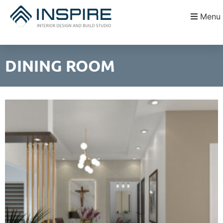
Menu
DINING ROOM