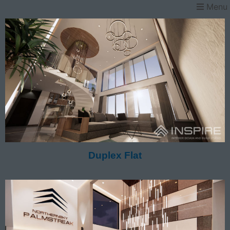
Menu
Duplex Flat