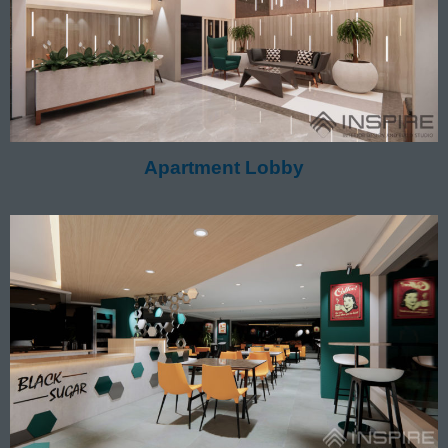
Apartment Lobby