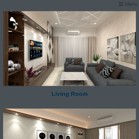
Menu
Living Room