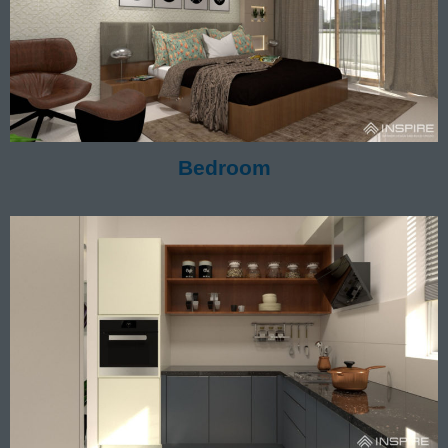
Bedroom