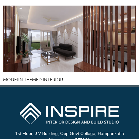
MODERN THEMED INTERIOR
1st Floor, J V Building, Opp Govt College, Hampankatta