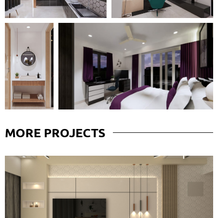
MORE
PROJECTS