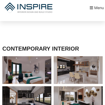
Menu
CONTEMPORARY INTERIOR