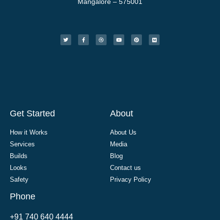
Mangalore – 575001
Get Started
About
How it Works
About Us
Services
Media
Builds
Blog
Looks
Contact us
Safety
Privacy Policy
Phone
+91 740 640 4444