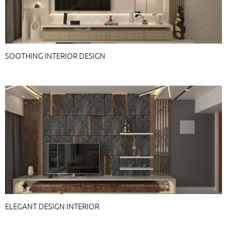
SOOTHING INTERIOR DESIGN
ELEGANT DESIGN INTERIOR